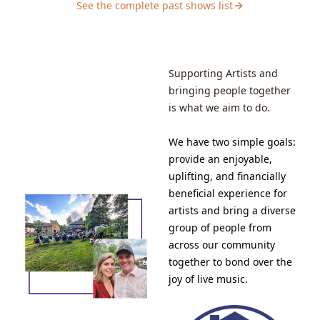
See the complete past shows list
free to bring a chair to ensure you have a seat!Our
shows are largely adult only. Music-loving teenagers
are welcome as long as it is understood that artists
may use profanity and tell stories with adult
themes.&nbsp;SCHEDULE5:30: Doors Open – Come
Supporting Artists and
early to socialize and grab a drink and some
bringing people together
food.7:00ish: Music Starts – Blaine will go first followed
is what we aim to do.
by Bleau Otis Band after a short break9:00ish: Post-
Show – Hang out, talk to the artists and buy some
merch.
We have two simple goals:
provide an enjoyable,
uplifting, and financially
beneficial experience for
artists and bring a diverse
group of people from
across our community
together to bond over the
joy of live music.