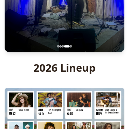
2026 Lineup