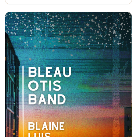
Isbell, Los Lobos, and other artists who, like him,
blurred the lines between roots-rock, country, and
other forms of American folk music) to his own
headlining shows. Throughout it all, he drew upon the
narrative skills he'd sharpened as a student. If albums
like Honky-Tonk Hell and The Hometown Kid often
unfolded like autobiographical entries from his road
journal, then Drink the River shows an even broader
range of his storytelling abilities. Lee isn't just writing
songs about himself; he's writing songs about all of us.
And maybe, in doing so, he can bring us a little closer
together.https://www.gabeleetn.com/Will Overman -
Restless by nature, a traveler with a poet's eye for
mountains but a working man's taste for road food,
Overman's always on the move. He comes by it
naturally. That's because Overman spent his formative
years as a child of two worlds. Summer surf sessions in
Virginia Beach gave way to fall backpacking
expeditions in the Blue Ridge Mountains. Rinse, wash,
repeat. Sunscreen and fly rods, flip flops and hiking
boots. Two different landscapes. Two different
soundtracks. Rock and pop where water meets earth,