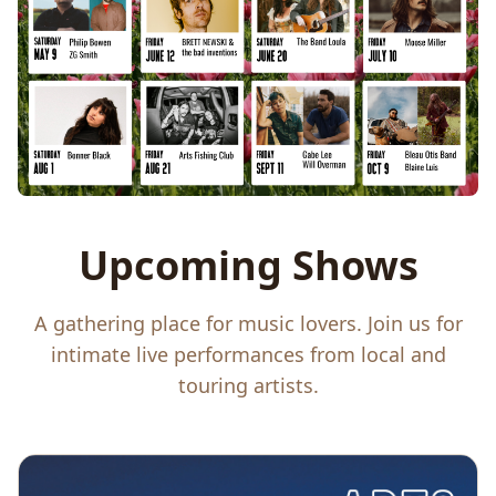
Upcoming Shows
A gathering place for music lovers. Join us for
intimate live performances from local and
touring artists.