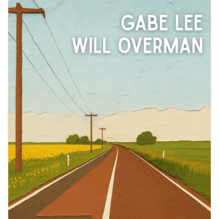
boldness that compelled such an adventure is felt in
AFC’s electrifying live shows where the band weaves
the raw energy of rock and the introspective lyrical
honesty of folk to create a sound that is timeless and
refreshingly original.Whether performing in sold out
small clubs or on festival stages (Bonnaroo,
Summerfest, Treefort, Mile of Music), their engaging
stage presence and ability to connect with fans makes
their live performances a cornerstone of their
success.With a growing fanbase, commitment to
pushing their creative boundaries, and an infectiously
entertaining live show, Arts Fishing Club is poised to
make a lasting impact on the indie music
landscape.https://artsfishingclub.com/&nbsp;THE
DETAILSWe will have heavy snacks plus beer, wine and
some liquor options. Feel free to bring a drink for
yourself or to share of you would like something
specific.This should be an outdoor show. Please feel
free to bring a chair to ensure you have a seat!Our
shows are largely adult only. Music-loving teenagers
are welcome as long as it is understood that artists
may use profanity and tell stories with adult
themes.This is a free show, but there will be options to