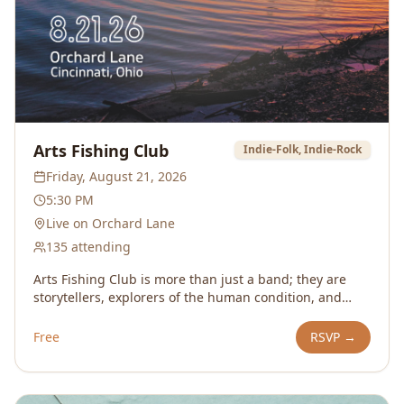
Arts Fishing Club
Indie-Folk, Indie-Rock
Friday, August 21, 2026
5:30 PM
Live on Orchard Lane
135
attending
Arts Fishing Club is more than just a band; they are
storytellers, explorers of the human condition, and
purveyors of living life boldly. An ethos demonstrated
by frontman Christopher Kessenich’s first 4.5 month
Free
RSVP →
tour in which he walked 1600 miles along the east
coast from Maine to Atlanta to Nashville, played 60
shows, and slept in strangers’ living room floors.The